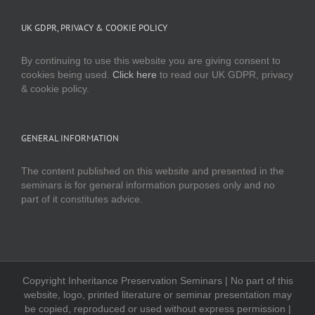
UK GDPR, PRIVACY & COOKIE POLICY
By continuing to use this website you are giving consent to
cookies being used.
Click here
to read our UK GDPR, privacy
& cookie policy.
GENERAL INFORMATION
The content published on this website and presented in the
seminars is for general information purposes only and no
part of it constitutes advice.
Copyright Inheritance Preservation Seminars | No part of this
website, logo, printed literature or seminar presentation may
be copied, reproduced or used without express permission |