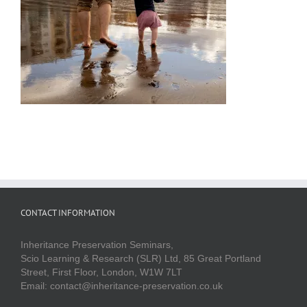
CONTACT INFORMATION
Inheritance Preservation Seminars,
Scio Learning & Research (SLR) Ltd, 85 Great Portland
Street, First Floor, London, W1W 7LT
Email: contact@inheritance-preservation.co.uk