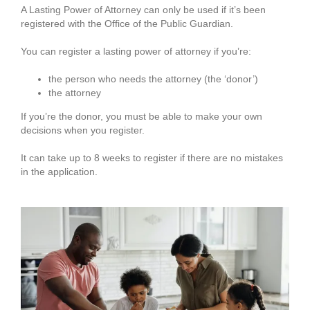
A Lasting Power of Attorney can only be used if it’s been
registered with the Office of the Public Guardian.
You can register a lasting power of attorney if you’re:
the person who needs the attorney (the ‘donor’)
the attorney
If you’re the donor, you must be able to make your own
decisions when you register.
It can take up to 8 weeks to register if there are no mistakes
in the application.