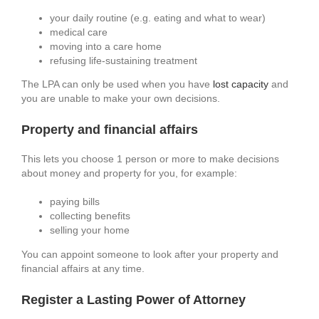
your daily routine (e.g. eating and what to wear)
medical care
moving into a care home
refusing life-sustaining treatment
The LPA can only be used when you have
lost capacity
and
you are unable to make your own decisions.
Property and financial affairs
This lets you choose 1 person or more to make decisions
about money and property for you, for example:
paying bills
collecting benefits
selling your home
You can appoint someone to look after your property and
financial affairs at any time.
Register a Lasting Power of Attorney