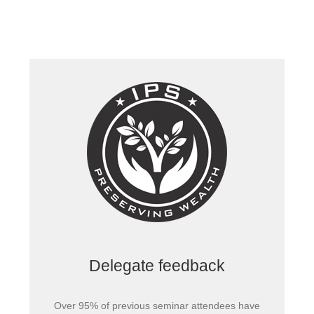
Delegate feedback
Over 95% of previous seminar attendees have