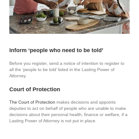
Inform ‘people who need to be told’
Before you register, send a notice of intention to register to
all the ‘people to be told’ listed in the Lasting Power of
Attorney.
Court of Protection
The Court of Protection
makes decisions and appoints
deputies to act on behalf of people who are unable to make
decisions about their personal health, finance or welfare, if a
Lasting Power of Attorney is not put in place.