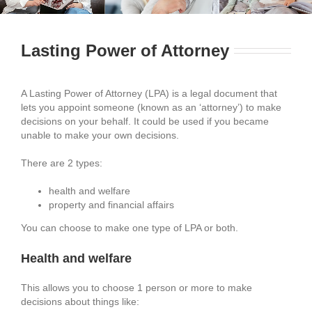
Lasting Power of Attorney
A Lasting Power of Attorney (LPA) is a legal document that
lets you appoint someone (known as an ‘attorney’) to make
decisions on your behalf. It could be used if you became
unable to make your own decisions.
There are 2 types:
health and welfare
property and financial affairs
You can choose to make one type of LPA or both.
Health and welfare
This allows you to choose 1 person or more to make
decisions about things like: