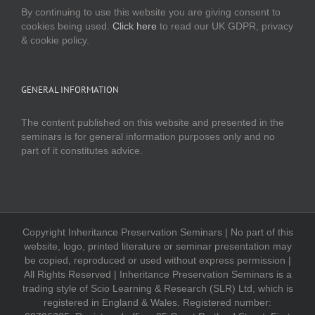
By continuing to use this website you are giving consent to
cookies being used.
Click here
to read our UK GDPR, privacy
& cookie policy.
GENERAL INFORMATION
The content published on this website and presented in the
seminars is for general information purposes only and no
part of it constitutes advice.
Copyright Inheritance Preservation Seminars | No part of this
website, logo, printed literature or seminar presentation may
be copied, reproduced or used without express permission |
All Rights Reserved | Inheritance Preservation Seminars is a
trading style of Scio Learning & Research (SLR) Ltd, which is
registered in England & Wales. Registered number: