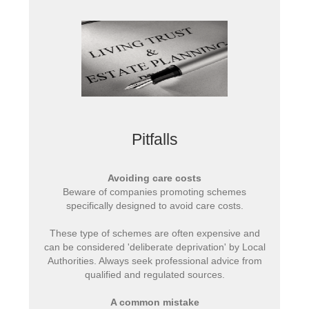
Pitfalls
Avoiding care costs
Beware of companies promoting schemes
specifically designed to avoid care costs.
These type of schemes are often expensive and
can be considered 'deliberate deprivation' by Local
Authorities. Always seek professional advice from
qualified and regulated sources.
A common mistake