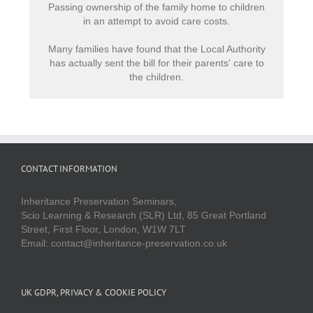
Passing ownership of the family home to children
in an attempt to avoid care costs.
Many families have found that the Local Authority
has actually sent the bill for their parents' care to
the children.
CONTACT INFORMATION
Inheritance Preservation Seminars,
Scio Learning & Research (SLR) Ltd, 85 Great Portland
Street, First Floor, London, W1W 7LT
Email: contact@inheritance-preservation.co.uk
UK GDPR, PRIVACY & COOKIE POLICY