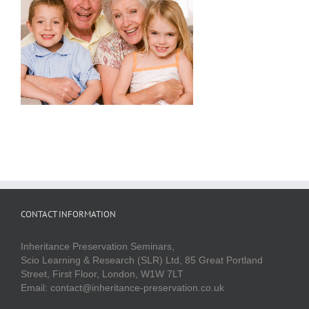
CONTACT INFORMATION
Inheritance Preservation Seminars,
Scio Learning & Research (SLR) Ltd, 85 Great Portland
Street, First Floor, London, W1W 7LT
Email: contact@inheritance-preservation.co.uk