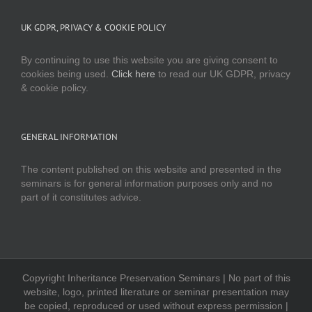
UK GDPR, PRIVACY & COOKIE POLICY
By continuing to use this website you are giving consent to
cookies being used.
Click here
to read our UK GDPR, privacy
& cookie policy.
GENERAL INFORMATION
The content published on this website and presented in the
seminars is for general information purposes only and no
part of it constitutes advice.
Copyright Inheritance Preservation Seminars | No part of this
website, logo, printed literature or seminar presentation may
be copied, reproduced or used without express permission |