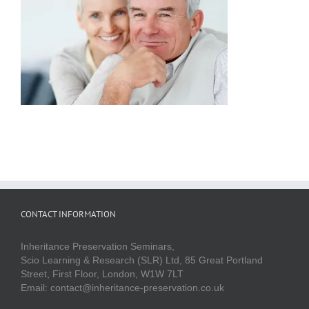
CONTACT INFORMATION
Inheritance Preservation Seminars,
Scio Learning & Research (SLR) Ltd, 85 Great Portland
Street, First Floor, London, W1W 7LT
Email: contact@inheritance-preservation.co.uk