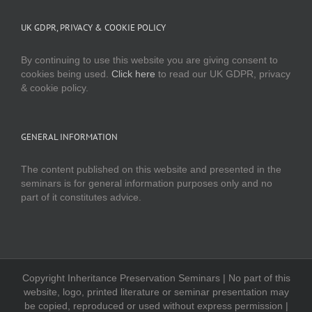
UK GDPR, PRIVACY & COOKIE POLICY
By continuing to use this website you are giving consent to
cookies being used.
Click here
to read our UK GDPR, privacy
& cookie policy.
GENERAL INFORMATION
The content published on this website and presented in the
seminars is for general information purposes only and no
part of it constitutes advice.
Copyright Inheritance Preservation Seminars | No part of this
website, logo, printed literature or seminar presentation may
be copied, reproduced or used without express permission |