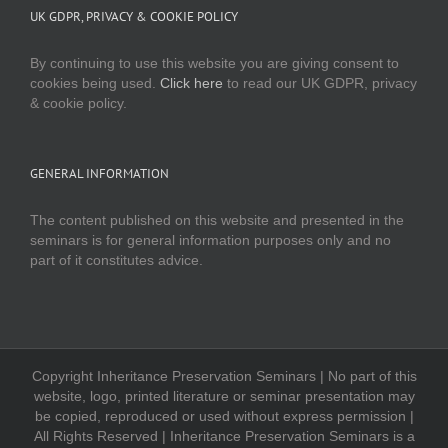
UK GDPR, PRIVACY & COOKIE POLICY
By continuing to use this website you are giving consent to
cookies being used.
Click here
to read our UK GDPR, privacy
& cookie policy.
GENERAL INFORMATION
The content published on this website and presented in the
seminars is for general information purposes only and no
part of it constitutes advice.
Copyright Inheritance Preservation Seminars | No part of this
website, logo, printed literature or seminar presentation may
be copied, reproduced or used without express permission |
All Rights Reserved | Inheritance Preservation Seminars is a