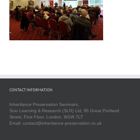
CONTACT INFORMATION
Inheritance Preservation Seminars,
Scio Learning & Research (SLR) Ltd, 85 Great Portland
Street, First Floor, London, W1W 7LT
Email: contact@inheritance-preservation.co.uk