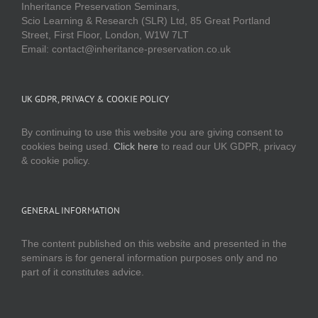
Inheritance Preservation Seminars,
Scio Learning & Research (SLR) Ltd, 85 Great Portland
Street, First Floor, London, W1W 7LT
Email: contact@inheritance-preservation.co.uk
UK GDPR, PRIVACY & COOKIE POLICY
By continuing to use this website you are giving consent to
cookies being used.
Click here
to read our UK GDPR, privacy
& cookie policy.
GENERAL INFORMATION
The content published on this website and presented in the
seminars is for general information purposes only and no
part of it constitutes advice.