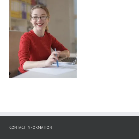
CONTACT INFORMATION